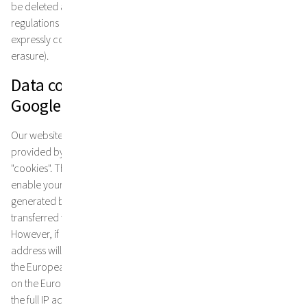
be deleted after expiry of the purpose of use and the retention
regulations under tax and commercial law, unless you have
expressly consented to further use of your data (see right to
erasure).
Data collection through the use of
Google Analytics
Our website uses Google Analytics, a web analysis service
provided by Google inc. Google Analytics uses so-called
"cookies". These are files that are stored on your computer and
enable your use of the website to be analysed. The information
generated by the cookie about your use of this website is usually
transferred to a Google server in the USA and stored there.
However, if IP anonymisation is activated on this website, your IP
address will first be truncated by Google within member states of
the European Union or in other signatory states to the Agreement
on the European Economic Area. Only in exceptional cases will
the full IP address be transmitted to a Google server in the USA