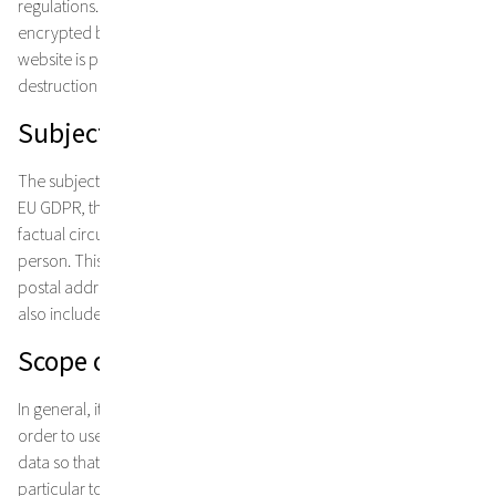
regulations. You can trust me with your personal data! They are
encrypted by digital security systems and transmitted to me. My
website is protected by technical measures against damage,
destruction or unauthorised access.
Subject matter of data protection
The subject of data protection is personal data. According to the
EU GDPR, this is individual information about the personal or
factual circumstances of an identified or identifiable natural
person. This includes, for example, information such as name,
postal address, e-mail address or telephone number, but may
also include usage data such as your IP address.
Scope of data collection and storage
In general, it is not necessary for you to provide personal data in
order to use my website. However, we may need your personal
data so that we can actually provide my services. This applies in
particular to answering individual enquiries. If you commission us