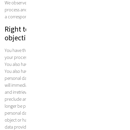
We observe the principle of earmarked data use and only collect,
process and store personal data for legitimate purposes that have
a corresponding legal basis.
Right to information, cancellation and
objection as well as contact details
You have the right to request information about or deletion of
your processed personal data to a reasonable extent at any time.
You also have the right to have this data corrected or blocked.
You also have the right to object to the processing of your
personal data at any time without giving reasons. In this case, we
will immediately cease further processing of your personal data
and irretrievably destroy the data. Please note that this will
preclude any further co-operation or services on our part will no
longer be possible. If you would like information about your
personal data or its correction or deletion, or if you would like to
object or have further questions about the use of your personal
data provided to us, please contact us: