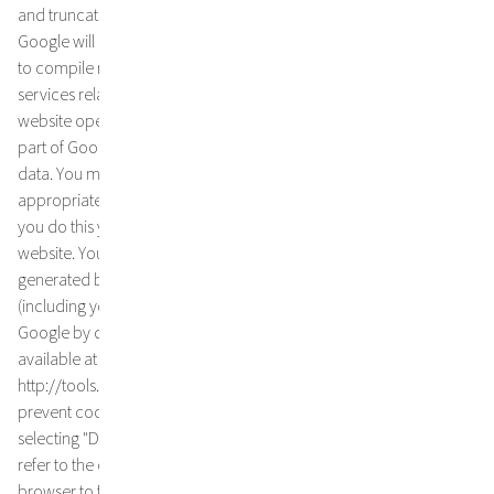
and truncated there. On behalf of the operator of this website,
Google will use this information to analyse your use of the website,
to compile reports on website activity and to provide other
services relating to website activity and internet usage to the
website operator. The IP address transmitted by your browser as
part of Google Analytics will not be merged with other Google
data. You may refuse the use of cookies by selecting the
appropriate settings on your browser, however please note that if
you do this you may not be able to use the full functionality of this
website. You can also prevent Google from collecting the data
generated by the cookie and relating to your use of the website
(including your IP address) and from processing this data by
Google by downloading and installing the browser plug-in
available at the following link
http://tools.google.com/dlpage/gaoptout?hl=en. You can also
prevent cookies from being stored on your hard drive by
selecting "Do not accept cookies" in your browser settings. Please
refer to the operating instructions or the help function of your
browser to find out how this works in detail. However, if you do not