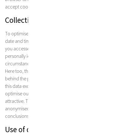
accept cookies, this can lead to certain functional restrictions.
Collection and storage of usage data
To optimise our website, we collect and store data such as the
date and time the page was accessed or the page from which
you accessed our site. This is done anonymously without
personally identifying the user of the site. Under certain
circumstances, user profiles are created using a pseudonym.
Here too, there is no connection between the natural person
behind the pseudonym and the usage data collected. We collect
this data exclusively for statistical purposes in order to further
optimise our website and make our Internet offerings even more
attractive. The data is collected and stored exclusively in
anonymised or pseudonymised form and does not allow any
conclusions to be drawn about you as a natural person.
Use of data for a specific purpose