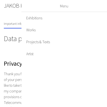
JAKOB KIRCHMAYR
DE
EN
Menu
Exhibitions
Important information on data privacy
Works
Data privacy
Projects & Texts
Artist
Privacy policy
Thank you for your interest in my online presence. The protection
of your personal data is very important to me. I would therefore
like to take this opportunity to inform you about data protection in
my company. It goes without saying that I comply with the legal
provisions of the Data Protection Act (DSG2000, EUDSGVO), the
Telecommunications Act (TKG) and other data protection