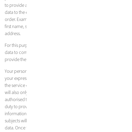
to provide a service, we will only collect and store your personal
data to the extent necessary to provide the service or fulfil the
order. Examples of necessary data types collected here are e.g.
first name, surname, postal address, telephone number, email
address.
For this purpose, it may be necessary to pass on your personal
data to companies, e.g. transport companies, which we use to
provide the service or to fulfil the contract.
Your personal data will not be passed on to third parties without
your express consent, unless this is necessary for the provision of
the service or the fulfilment of the contract (as stated above). Data
will also only be transferred to state institutions and authorities
authorised to receive information within the scope of the statutory
duty to provide information or if we are obliged to provide
information by a court decision. In the latter case, the data
subjects will be informed immediately about the transfer of the
data. Once the contract has been fully processed, your data will