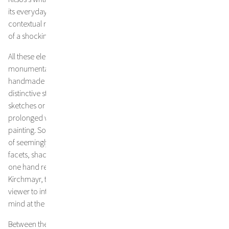
its everyday human rights violations; his language, rich in
contextual references and imagery, not infrequently has the effect
of a shocking déjà vu.
All these elements blend into Kirchmayr’s multi-layered,
monumental works, which are currently developed on
handmade paper from Nepal, which inherently contains a vivid,
distinctive structure. Following an impulse, without preliminary
sketches or planning, something slowly emerges during the often
prolonged work process from the initially completely abstract
painting. Something that might be reminiscent
of seemingly mythic, rugged, rocky landscapes, whose many
facets, shades, and depths reflect the artist’s inner world. On the
one hand representive of the metaphors and projections of
Kirchmayr, these paintings might also tempt the
viewer to interpret them as a portrait of the collective state of
mind at the time of their creation.
Between the dense, interlocking layers of paint, the semiotic