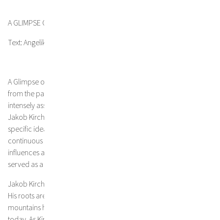
A GLIMPSE OF MEMORY AND TIME
Text: Angelika Seebacher
A Glimpse of Memory and Time – a thought, flaring up like a flash
from the past, or a sensation that suddenly and very
intensely asserts its presence: this is how the creative process of
Jakob Kirchmayr typically begins. There is hardly ever one
specific idea when he tackles a new painting. Rather, it is a
continuous tracking of a sense, along with different external
influences and the poetry of Yiannis Ritsos, which for years has
served as a source of inspiration for the artist.
Jakob Kirchmayr’s artistic lineage dates back three generations.
His roots are in Tyrol, Austria, and the time spent in nature and the
mountains had a lasting impact that still reverberates in his art
today. As Kirchmayr puts it, “the world in which I grew up in was