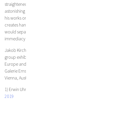
straightened out, his papers are filled with their own life and an
astonishing presence. Emphasizing the contrast of the fragility of
his works on paper with their apparent solidity, Jakob Kirchmayr
creates hand made frames of natural oak without glass, that
would separate the work from the viewer, conveying a sense of
immediacy and an impression of three-dimensionality.
Jakob Kirchmayr‘s work has been exhibited in major solo shows,
group exhibitions within Austria and Europe and art fairs within
Europe and the USA in collaboration with the renowned Austrian
Galerie Ernst Hilger, among others.The artist lives and works in
Vienna, Austria.
1) Erwin Uhrmann,
„The earth tastes different wherever you go",
2019