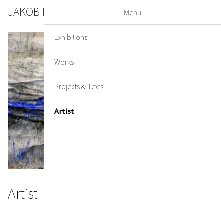
JAKOB KIRCHMAYR
DE
EN
Menu
Exhibitions
Works
Projects & Texts
Artist
Artist