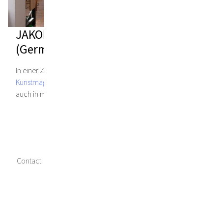
JAKOB KIRCHMAYR – STUDIO DIARY
(German language)
In einer Zeit allgemeiner Einschränkungen, gewährt das
Kunstmagazin PARNASS
, Einblicke in Künstlerateliers – so
auch in mein Studio.
Contact
Imprint
Data privacy
Media credits
Facebook
Instagram
Twitter
Copyright © 2023 Jakob Kirchmayr