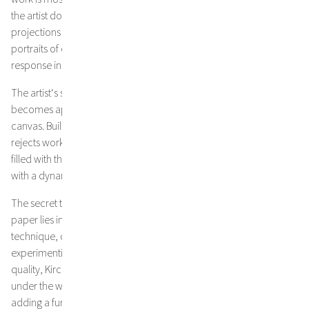
the artist doesn’t just use landscapes as metaphors for and
projections of his own experiences, his various topographies are
portraits of collective memories that evoke an emotional
response in the viewer.1
The artist‘s sensibility towards the haptic quality of his materials
becomes apparent in his monumental works on paper and
canvas. Building layer upon layer of colour and texture, Kirchmayr
rejects working with preliminary sketches. Thus, his paintings are
filled with the strongest vitality, as the artist follows his impulses
with a dynamic and spontaneous way of painting.
The secret to the brilliance and lucidity of colours in his works on
paper lies in his choice of purest pigments and a special
technique, developed by the artist through years of
experimenting. Choosing French cotton paper of the highest
quality, Kirchmayr allows his paintings to bend and build waves
under the weight and humidity of ink, pigment, gesso and acrylic,
adding a further dimension to his art. Instead of being pressed and