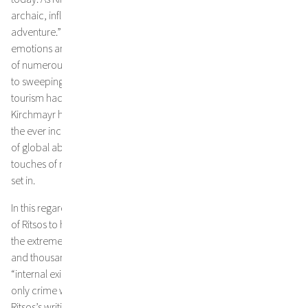
archaic, influenced by my father’s unquenchable thirst for
adventure.” He associates colours and scents with strong
emotions and memories from his childhood. Memories
of numerous travels to Greece with his family, still prior
to sweeping environmental transgressions and before mass
tourism had fully established its destructive force. Over the years,
Kirchmayr has watched the steady retreat of unspoilt nature and
the ever increasing scale of its pollution. In the light
of global abuses and the ruthlessness of the system that we live in,
touches of melancholy, sadness, and anger gradually began to
set in.
In this regard, the artist was particularly affected by a letter
of Ritsos to his brother in 1950, in which the Greek poet describes
the extreme injustice and unutterable violence suffered by himself
and thousands of other political prisoners banished to so-called
“internal exile” on various smaller Greek islands. People, whose
only crime was to fight for freedom and peace. Many passages of
Ritsos’s writings are directly adaptable to the present situation with