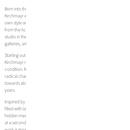
Born into the third generation of a family of artists in 1975, Jakob
Kirchmayr explored the fields of drawing, before developing his
own style and unique expression as a painter. After graduating
from the Academy of Fine Arts in Vienna, he established his own
studio in the fourth district, a melting pot of the city‘s fine art
galleries, artists and the creative scene of the city.
Starting out with figurative painting in his earlier work, Jakob
Kirchmayr reveals an astonishing understanding of the human
condition. Major shifts and transformations in his life, induced a
radical change in his approach and his style boldly evolved
towards abstraction and a new freedom of expression in recent
years.
Inspired by lyrical texts, his visually compelling compositions are
filled with layers of meaning. Handwritten quotes appear like
hidden messages in his art, inviting the audience to discover them
at a second glance. Evolving from landscape, Kirchmayr‘s latest
work is mostly liberated from an obvious subject. Going further,