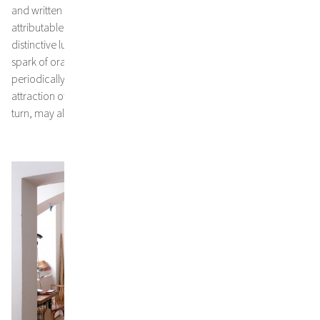
and written elements, at once delicate and expressive and
attributable to a downright catharsis of the artist, intense and
distinctive lucid intervals appear throughout. Bright blues, a tiny
spark of orange, and the consistently present, shimmering white
periodically contribute to the fascinating balance and powerful
attraction of Jakob Kirchmayr’s profound paintings –and this, in
turn, may also be adapted for the bigger picture.