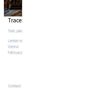
Traces of Fire
Text: Jakob Kirchmayr
Lenten veil, St. Michael's Church, Michaelerplatz 5, 1010
Vienna
February 14 - March 28, 2024
Contact
Imprint
Data privacy
Media credits
Facebook
Instagram
Twitter