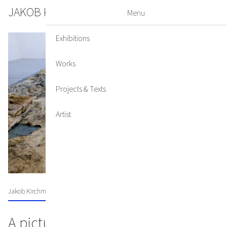
JAKOB KIRCHMAYR
DE
EN
Menu
Exhibitions
Works
Projects & Texts
Artist
Jakob Kirchmayr's Lenten veil for St. Michael's Church
A picture of our time