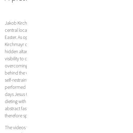
Jakob Kirchmayr’s Lenten veil for St. Michaels Church covers its
central location, the altar and will hang there for 40 days until
Easter. As opposed to other similar veils, the cloth designed by
Kirchmayr does not display any images to substitute for the
hidden altar figures. In a time that has elevated transparency and
visibility to dogmas, some people may find it difficult this. Yet,
overcoming our desire to look is part of the point and peeking
behind the veil would defeat the purpose, because conscious
self-restraint only works if we take it seriously. The fasting
performed by Christian’s during Lent to commemorate the 40
days Jesus Christ spent fasting in the desert, means more than
dieting with added value from religion. When we take Kirchmayr’s
abstract fasting cloth seriously as an invitation to visual and
therefore spiritual restraint, “mental junk food” comes into view:
The videos that we mindlessly watch, the short messages that we