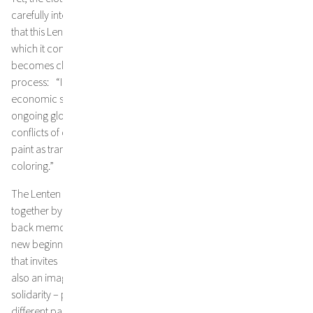
carefully interpret the traces that are visible here, it becomes clear
that this Lenten veil does more than concealing: rather, the way in
which it conceals also makes something visible. What this might be
becomes clear when the artist himself describes the working
process: “Influenced by gloomy predictions for the future, the
economic strategies of large corporations, climate change, the
ongoing global destruction of nature and the horrific armed
conflicts of our time, I chose water and fire instead of pencils and
paint as transformative media – soil, ash, smoke and coal for
coloring.”
The Lenten veil thus reflects a time of destruction. It was sewn
together by refugees and an Austrian artist. The work on it brought
back memories of suffering and destruction, but also the joy of a
new beginning together. The result is an image of renunciation
that invites mindfulness; an image of our destroyed world, but
also an image of healing; one of hope, resilience, growth and
solidarity – perhaps also a picture of a patchwork society made of
different parts and different backgrounds, but which nevertheless