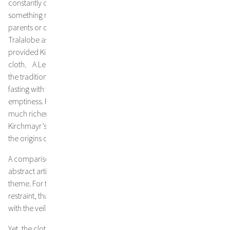
constantly consume, wasting hours when we could be doing
something meaningful: thinking our own thoughts, talking to our
parents or children or doing something for other people, like the
Tralalobe association, which helps refugees in Austria and
provided Kirchmayr with three assistants for the realization of the
cloth. A Lenten veil marks 40 days of non-ordinary time. When
the tradition originated about a 1000 years ago, the focus was on
fasting with the eyes. Later, people began to fill the apparent
emptiness. Famous examples, such as the Gurk Lenten veil, are
much richer in imagery than the altars they conceal. Jakob
Kirchmayr’s abstract Lenten veil, on the other hand, connects to
the origins of the tradition.
A comparison with the artist’s other works makes it clear that the
abstract artist is not merely applying an existing style to a new
theme. For this particular task, he consciously opted for self-
restraint, thus exemplifying the renunciation to which he invites us
with the veil.
Yet, the cloth is all but “empty” and meaningless. If viewers