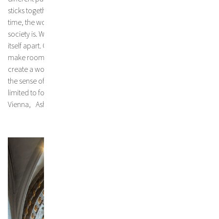
sticks together and shares common goals and values. At the same
time, the work makes it clear how fragile and full of gaps this
society is. Without conscious effort and care, it threatens to tear
itself apart. Only if we finally dispense with the unnecessary, to
make room for the essentials and for others, we may be able to
create a world worth living in. In order to achieve this, fasting - in
the sense of spiritual and material asceticism – must neither be
limited to food nor to the time of Lent. Dr. Klaus Speidel,
Vienna, Ash Wednesday 2024