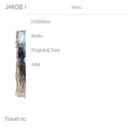
JAKOB KIRCHMAYR
DE
EN
Menu
Exhibitions
Works
Projects & Texts
Artist
Travel note #2