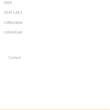
2024
20.47 x 28.35 in / 52.0 x 72.0 cm
Lokta paper
colored pencil, gesso, acrylic
Contact
Imprint
Data privacy
Media credits
Facebook
Instagram
Twitter
Copyright © 2023 Jakob Kirchmayr