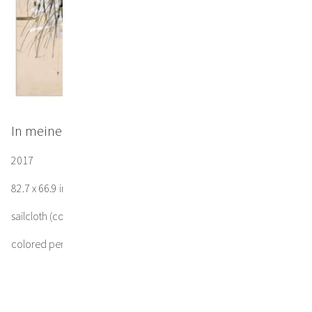
In meiner Seele dunklem Spiegel
2017
82.7 x 66.9 in / 210 x 170 cm
sailcloth (cotton)
colored pencil, gesso, ink, acrylic