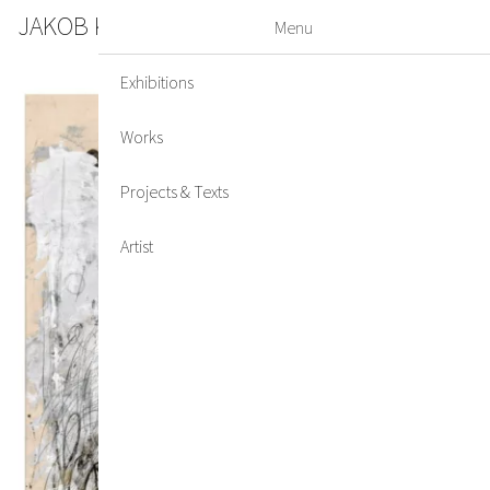
JAKOB KIRCHMAYR
DE
EN
Menu
Exhibitions
Works
Projects & Texts
Artist